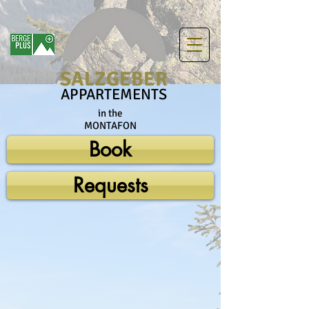
SALZGEBER
APPARTEMENTS
in the
MONTAFON
Book
Requests