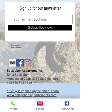
Sign up for our newsletter
Subscribe now
imprint
Salzgeber Appartements
Tanja Salzgeber
Montielweg 208b, 6791 St. Gallenkirch
+43 650 563 33 06
office@salzgeber-appartements.com
www.salzgeber-appartements.com
Phone
Email
Facebook