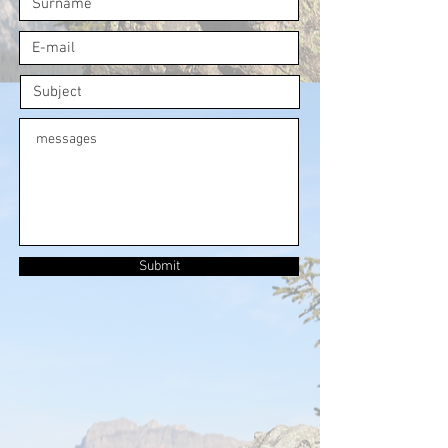
Submit