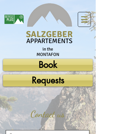
SALZGEBER
APPARTEMENTS
in the
MONTAFON
Book
Requests
Contact us