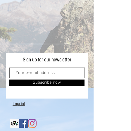
Sign up for our newsletter
Subscribe now
imprint