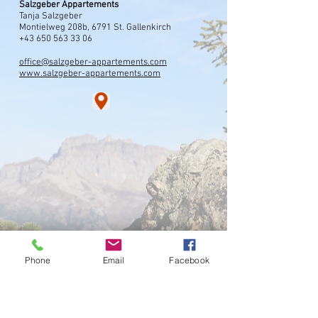
Salzgeber Appartements
Tanja Salzgeber
Montielweg 208b, 6791 St. Gallenkirch
+43 650 563 33 06
office@salzgeber-appartements.com
www.salzgeber-appartements.com
Phone
Email
Facebook